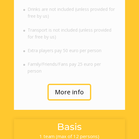
Drinks are not included (unless provided for
free by us)
Transport is not included (unless provided
for free by us)
Extra players pay 50 euro per person
Family/Friends/Fans pay 25 euro per
person
More info
Basis
1 team (max of 12 persons)