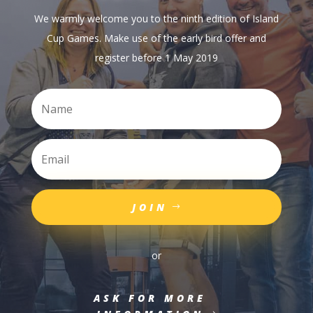
We warmly welcome you to the ninth edition of Island
Cup Games. Make use of the early bird offer and
register before 1 May 2019
JOIN
or
ASK FOR MORE