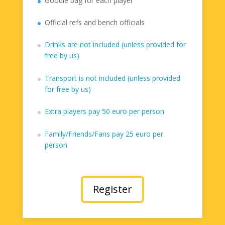
Goodie bag for each player
Official refs and bench officials
Drinks are not included (unless provided for
free by us)
Transport is not included (unless provided
for free by us)
Extra players pay 50 euro per person
Family/Friends/Fans pay 25 euro per
person
Register