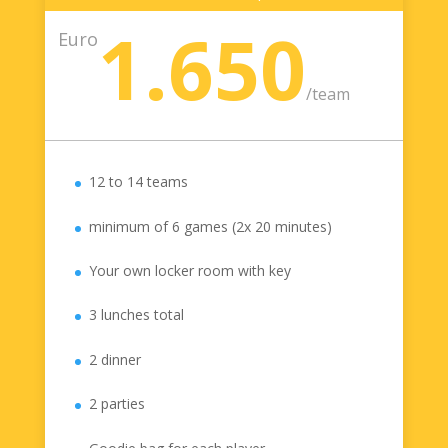
1.650
Euro
/
team
12 to 14 teams
minimum of 6 games (2x 20 minutes)
Your own locker room with key
3 lunches total
2 dinner
2 parties