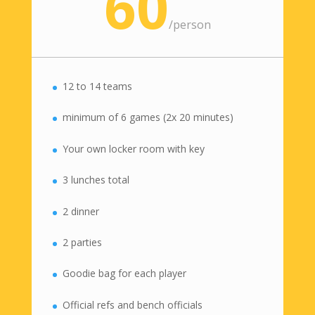
60
/
person
12 to 14 teams
minimum of 6 games (2x 20 minutes)
Your own locker room with key
3 lunches total
2 dinner
2 parties
Goodie bag for each player
Official refs and bench officials