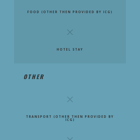
FOOD (OTHER THEN PROVIDED BY ICG)
M
HOTEL STAY
OTHER
M
TRANSPORT (OTHER THEN PROVIDED BY
ICG)
M