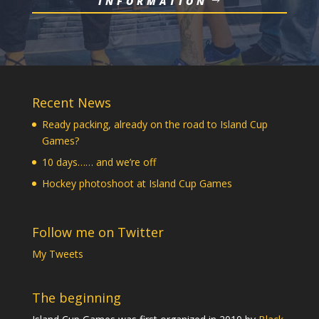
INFORMATION
Recent News
Ready packing, already on the road to Island Cup
Games?
10 days…… and we’re off
Hockey photoshoot at Island Cup Games
Follow me on Twitter
My Tweets
The beginning