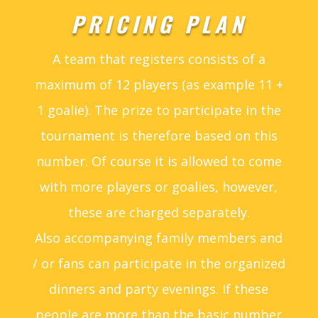
PRICING PLAN
A team that registers consists of a
maximum of 12 players (as example 11 +
1 goalie). The prize to participate in the
tournament is therefore based on this
number. Of course it is allowed to come
with more players or goalies, however,
these are charged separately.
Also accompanying family members and
/ or fans can participate in the organized
dinners and party evenings. If these
people are more than the basic number