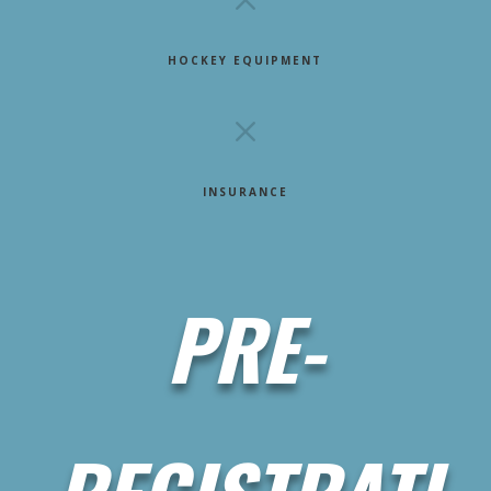
HOCKEY EQUIPMENT
M
INSURANCE
PRE-