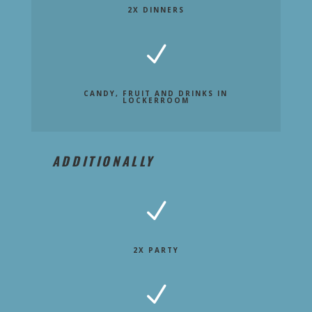
2X DINNERS
N
CANDY, FRUIT AND DRINKS IN
LOCKERROOM
ADDITIONALLY
N
2X PARTY
N