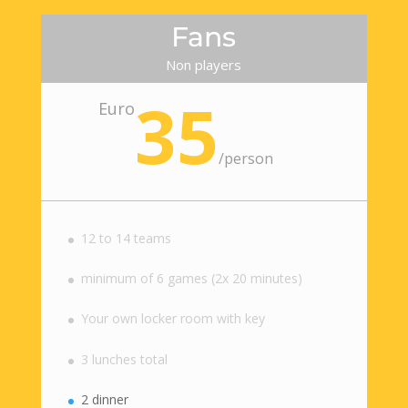
Fans
Non players
35
Euro
/
person
12 to 14 teams
minimum of 6 games (2x 20 minutes)
Your own locker room with key
3 lunches total
2 dinner