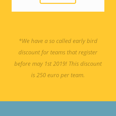
*We have a so called early bird
discount for teams that register
before may 1st 2019! This discount
is 250 euro per team.