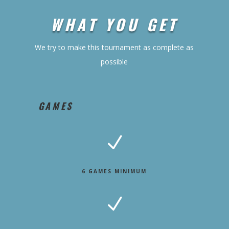
WHAT YOU GET
We try to make this tournament as complete as
possible
GAMES
N
6 GAMES MINIMUM
N