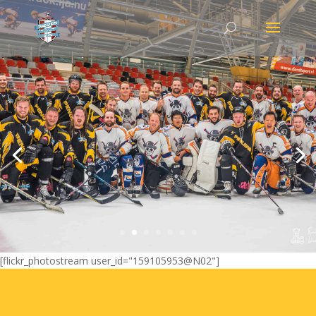
Island Cup Games 2018
Every edition of Island Cup Games we make a lot of
photos and videos. We use Flickr to save everything.
Go to album 2018
[flickr_photostream user_id="159105953@N02"]