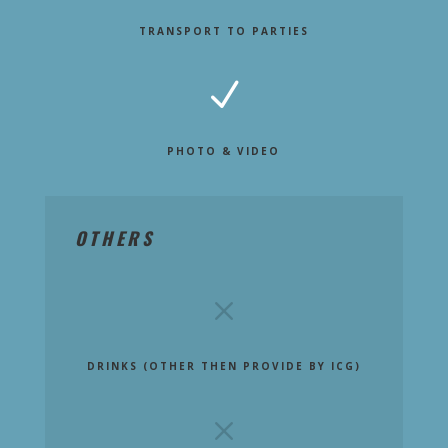
TRANSPORT TO PARTIES
N
PHOTO & VIDEO
OTHERS
M
DRINKS (OTHER THEN PROVIDE BY ICG)
M