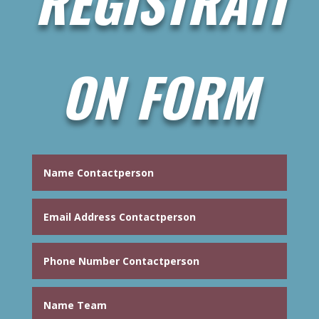
REGISTRATI
ON FORM