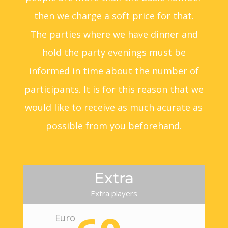
then we charge a soft price for that.
The parties where we have dinner and
hold the party evenings must be
informed in time about the number of
participants. It is for this reason that we
would like to receive as much acurate as
possible from you beforehand.
Extra
Extra players
Euro