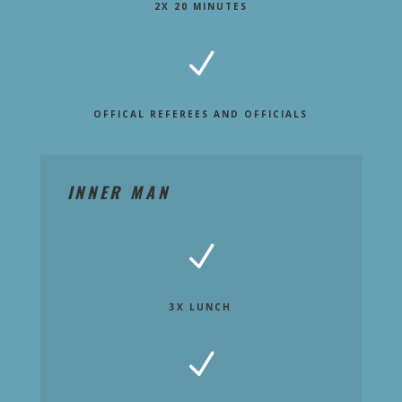
2X 20 MINUTES
N
OFFICAL REFEREES AND OFFICIALS
INNER MAN
N
3X LUNCH
N