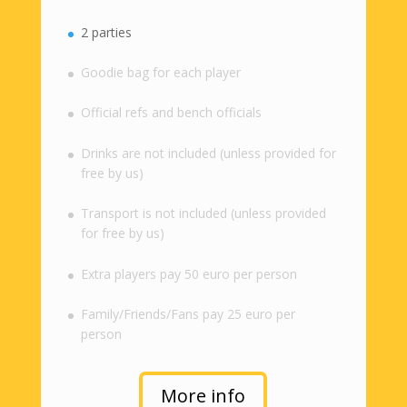
2 parties
Goodie bag for each player
Official refs and bench officials
Drinks are not included (unless provided for
free by us)
Transport is not included (unless provided
for free by us)
Extra players pay 50 euro per person
Family/Friends/Fans pay 25 euro per
person
More info