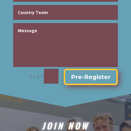
=
Pre-Register
5 + 8
JOIN NOW